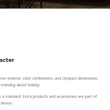
acter
terior-exterior color combination, and compact dimensions;
standing about holiday.
 a standard. Extra products and accessories are part of
 device.