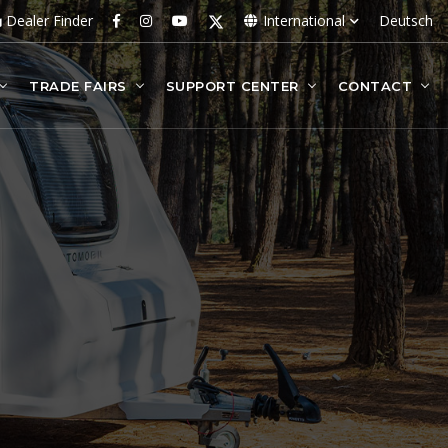
Dealer Finder
International
Deutsch
TRADE FAIRS
SUPPORT CENTER
CONTACT