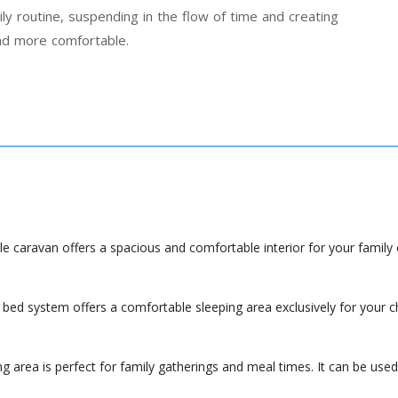
ly routine, suspending in the flow of time and creating
nd more comfortable.
e caravan offers a spacious and comfortable interior for your family o
bed system offers a comfortable sleeping area exclusively for your c
 area is perfect for family gatherings and meal times. It can be used