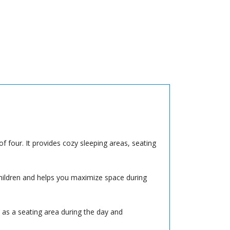
f four. It provides cozy sleeping areas, seating
hildren and helps you maximize space during
 as a seating area during the day and