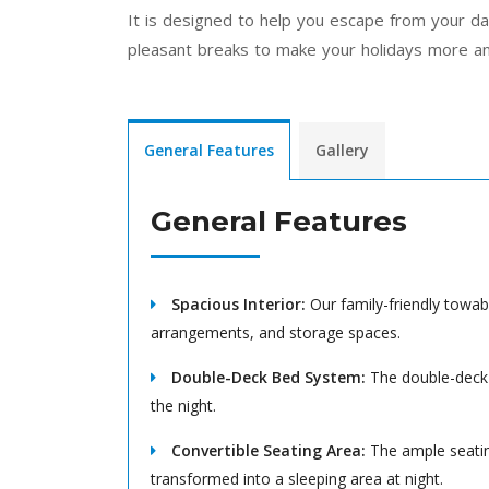
It is designed to help you escape from your dai
pleasant breaks to make your holidays more a
General Features
Gallery
General Features
Spacious Interior:
Our family-friendly towabl
arrangements, and storage spaces.
Double-Deck Bed System:
The double-deck 
the night.
Convertible Seating Area:
The ample seating
transformed into a sleeping area at night.