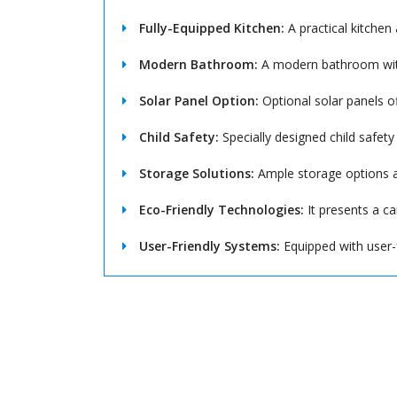
Fully-Equipped Kitchen:
A practical kitchen 
Modern Bathroom:
A modern bathroom with
Solar Panel Option:
Optional solar panels o
Child Safety:
Specially designed child safety
Storage Solutions:
Ample storage options a
Eco-Friendly Technologies:
It presents a ca
User-Friendly Systems:
Equipped with user-f