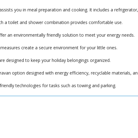
assists you in meal preparation and cooking. It includes a refrigerato
 a toilet and shower combination provides comfortable use.
ffer an environmentally friendly solution to meet your energy needs.
 measures create a secure environment for your little ones.
re designed to keep your holiday belongings organized.
ravan option designed with energy efficiency, recyclable materials, a
riendly technologies for tasks such as towing and parking.