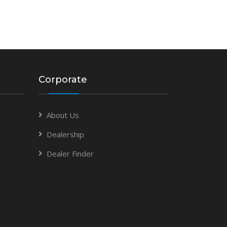
Corporate
About Us
Dealership
Dealer Finder