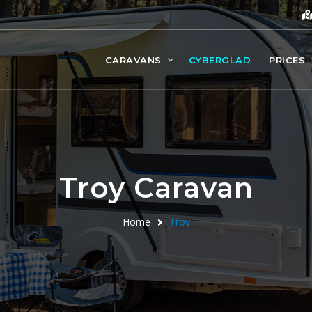
CARAVANS
CYBERGLAD
PRICES
Troy Caravan
Home
Troy