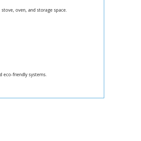
r, stove, oven, and storage space.
nd eco-friendly systems.