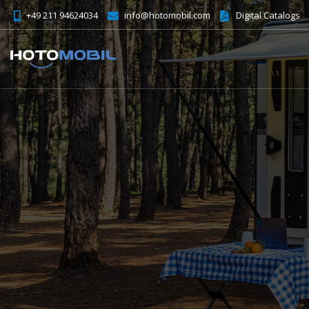
+49 211 94624034
info@hotomobil.com
Digital Catalogs