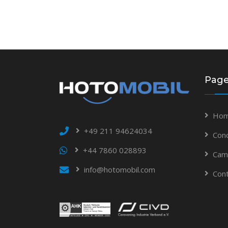
Pag
Hom
+49 211 94624034
Con
+44 7860 028893
Cam
info@hotomobil.com
Con