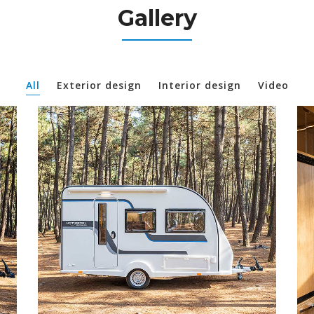
Gallery
All
Exterior design
Interior design
Video