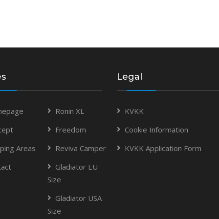
es
Legal
epage
Ronin XL
KVKK
cept
Freedom
Cookie Information
ping Areas
Reviva Camper
KVKK Application Form
tact
Gladiator EU
Size
Gladiator USA
Size