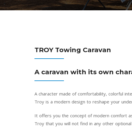
TROY Towing Caravan
A caravan with its own char
A character made of comfortability, colorful in
Troy is a modern design to reshape your under
It offers you the concept of modern comfort as
Troy that you will not find in any other optional