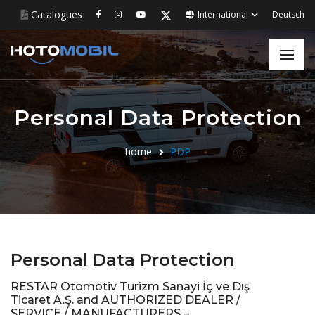
Catalogues
International
Deutsch
Personal Data Protection
home
PDP
Personal Data Protection
RESTAR Otomotiv Turizm Sanayi İç ve Dış
Ticaret A.Ş. and AUTHORIZED DEALER /
SERVICE / MANUFACTURERS –