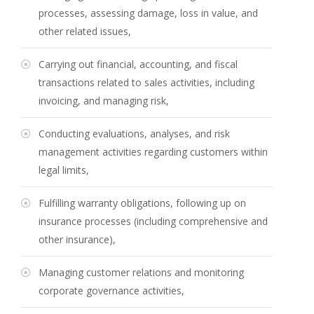
processes, assessing damage, loss in value, and
other related issues,
Carrying out financial, accounting, and fiscal
transactions related to sales activities, including
invoicing, and managing risk,
Conducting evaluations, analyses, and risk
management activities regarding customers within
legal limits,
Fulfilling warranty obligations, following up on
insurance processes (including comprehensive and
other insurance),
Managing customer relations and monitoring
corporate governance activities,