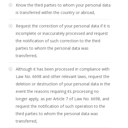
Know the third parties to whom your personal data
is transferred within the country or abroad,
Request the correction of your personal data if it is
incomplete or inaccurately processed and request
the notification of such correction to the third
parties to whom the personal data was
transferred,
Although it has been processed in compliance with
Law No. 6698 and other relevant laws, request the
deletion or destruction of your personal data in the
event the reasons requiring its processing no
longer apply, as per Article 7 of Law No. 6698, and
request the notification of such operation to the
third parties to whom the personal data was
transferred,