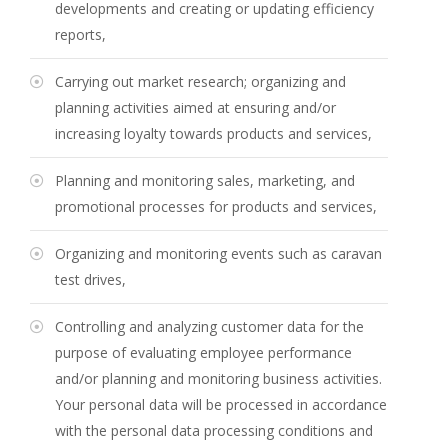
developments and creating or updating efficiency
reports,
Carrying out market research; organizing and
planning activities aimed at ensuring and/or
increasing loyalty towards products and services,
Planning and monitoring sales, marketing, and
promotional processes for products and services,
Organizing and monitoring events such as caravan
test drives,
Controlling and analyzing customer data for the
purpose of evaluating employee performance
and/or planning and monitoring business activities.
Your personal data will be processed in accordance
with the personal data processing conditions and