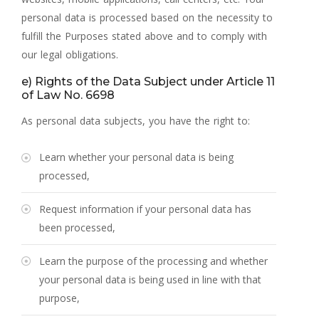
personal data is processed based on the necessity to
fulfill the Purposes stated above and to comply with
our legal obligations.
e) Rights of the Data Subject under Article 11
of Law No. 6698
As personal data subjects, you have the right to:
Learn whether your personal data is being
processed,
Request information if your personal data has
been processed,
Learn the purpose of the processing and whether
your personal data is being used in line with that
purpose,