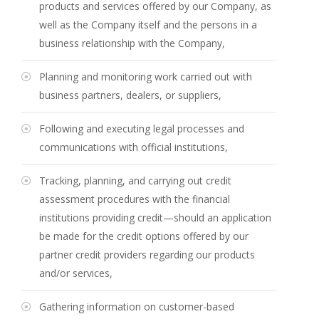
products and services offered by our Company, as
well as the Company itself and the persons in a
business relationship with the Company,
Planning and monitoring work carried out with
business partners, dealers, or suppliers,
Following and executing legal processes and
communications with official institutions,
Tracking, planning, and carrying out credit
assessment procedures with the financial
institutions providing credit—should an application
be made for the credit options offered by our
partner credit providers regarding our products
and/or services,
Gathering information on customer-based