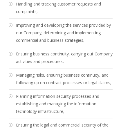
Handling and tracking customer requests and
complaints,
Improving and developing the services provided by
our Company; determining and implementing
commercial and business strategies,
Ensuring business continuity, carrying out Company
activities and procedures,
Managing risks, ensuring business continuity, and
following up on contract processes or legal claims,
Planning information security processes and
establishing and managing the information
technology infrastructure,
Ensuring the legal and commercial security of the