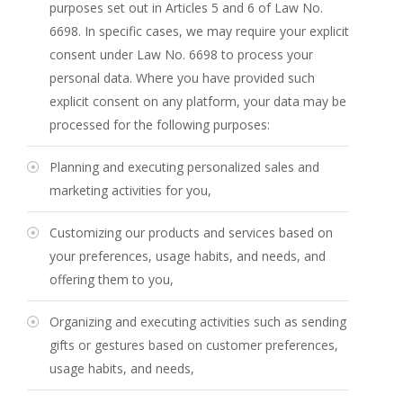
purposes set out in Articles 5 and 6 of Law No.
6698. In specific cases, we may require your explicit
consent under Law No. 6698 to process your
personal data. Where you have provided such
explicit consent on any platform, your data may be
processed for the following purposes:
Planning and executing personalized sales and
marketing activities for you,
Customizing our products and services based on
your preferences, usage habits, and needs, and
offering them to you,
Organizing and executing activities such as sending
gifts or gestures based on customer preferences,
usage habits, and needs,