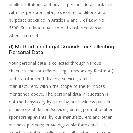
public institutions and private persons, in accordance
with the personal data processing conditions and
purposes specified in Articles 8 and 9 of Law No.
6698. Such data may also be transferred abroad
where required.
d) Method and Legal Grounds for Collecting
Personal Data
Your personal data is collected through various
channels and for different legal reasons by Restar A.Ş.
and its authorized dealers, services, and
manufacturers, within the scope of the Purposes
mentioned above. The personal data in question is
obtained physically by us or by our business partners
or authorized dealers/services; during promotional or
sponsorship events; by our manufacturers and other
business partners; or via digital platforms such as
websites, mobile applications, call centers, etc. Your