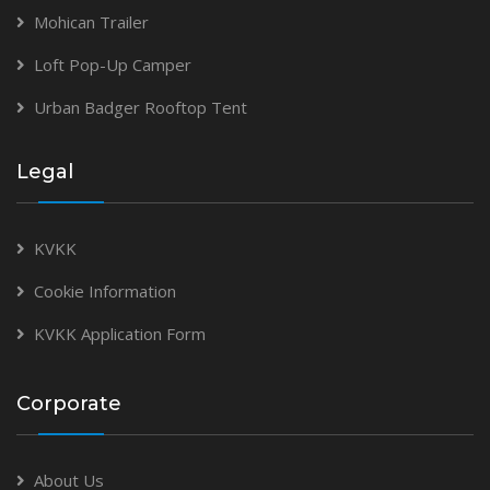
Mohican Trailer
Loft Pop-Up Camper
Urban Badger Rooftop Tent
Legal
KVKK
Cookie Information
KVKK Application Form
Corporate
About Us