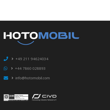
+49 211 94624034
+44 7860 028893
info@hotomobil.com