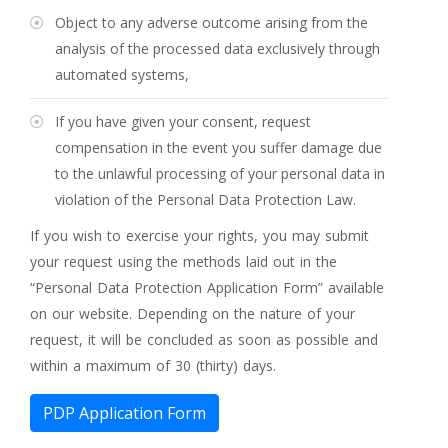
Object to any adverse outcome arising from the
analysis of the processed data exclusively through
automated systems,
If you have given your consent, request
compensation in the event you suffer damage due
to the unlawful processing of your personal data in
violation of the Personal Data Protection Law.
If you wish to exercise your rights, you may submit
your request using the methods laid out in the
“Personal Data Protection Application Form” available
on our website. Depending on the nature of your
request, it will be concluded as soon as possible and
within a maximum of 30 (thirty) days.
PDP Application Form