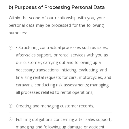
b) Purposes of Processing Personal Data
Within the scope of our relationship with you, your
personal data may be processed for the following
purposes:
• Structuring contractual processes such as sales,
after-sales support, or rental services with you as
our customer; carrying out and following up all
necessary transactions; initiating, evaluating, and
finalizing rental requests for cars, motorcycles, and
caravans; conducting risk assessments; managing
all processes related to rental operations;
Creating and managing customer records,
Fulfilling obligations concerning after-sales support,
managing and following up damage or accident