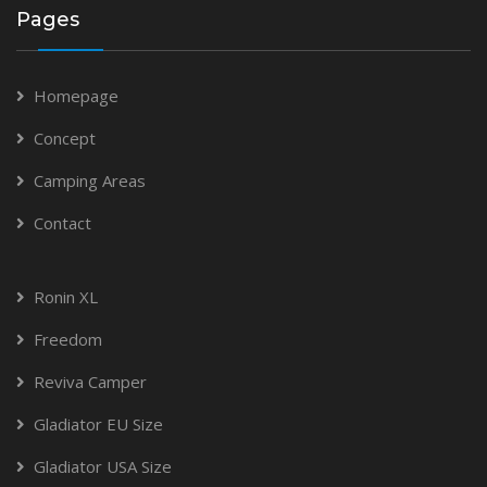
Pages
Homepage
Concept
Camping Areas
Contact
Ronin XL
Freedom
Reviva Camper
Gladiator EU Size
Gladiator USA Size