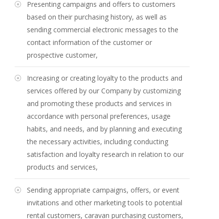
Presenting campaigns and offers to customers
based on their purchasing history, as well as
sending commercial electronic messages to the
contact information of the customer or
prospective customer,
Increasing or creating loyalty to the products and
services offered by our Company by customizing
and promoting these products and services in
accordance with personal preferences, usage
habits, and needs, and by planning and executing
the necessary activities, including conducting
satisfaction and loyalty research in relation to our
products and services,
Sending appropriate campaigns, offers, or event
invitations and other marketing tools to potential
rental customers, caravan purchasing customers,