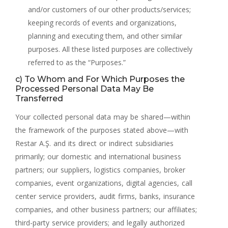
and/or customers of our other products/services;
keeping records of events and organizations,
planning and executing them, and other similar
purposes. All these listed purposes are collectively
referred to as the “Purposes.”
c) To Whom and For Which Purposes the
Processed Personal Data May Be
Transferred
Your collected personal data may be shared—within
the framework of the purposes stated above—with
Restar A.Ş. and its direct or indirect subsidiaries
primarily; our domestic and international business
partners; our suppliers, logistics companies, broker
companies, event organizations, digital agencies, call
center service providers, audit firms, banks, insurance
companies, and other business partners; our affiliates;
third-party service providers; and legally authorized