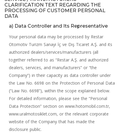
CLARIFICATION TEXT REGARDING THE
PROCESSING OF CUSTOMER PERSONAL
DATA
a) Data Controller and Its Representative
Your personal data may be processed by Restar
Otomotiv Turizm Sanayi İç ve Dış Ticaret A.Ş. and its
authorized dealers/services/manufacturers (all
together referred to as “Restar A.Ş. and authorized
dealers, services, and manufacturers” or “the
Company”) in their capacity as data controller under
the Law No. 6698 on the Protection of Personal Data
(“Law No. 6698”), within the scope explained below.
For detailed information, please see the “Personal
Data Protection” section on
www.hotomobil.com.tr
,
www.uralmotosiklet.com
, or the relevant corporate
website of the Company that has made the
disclosure public.