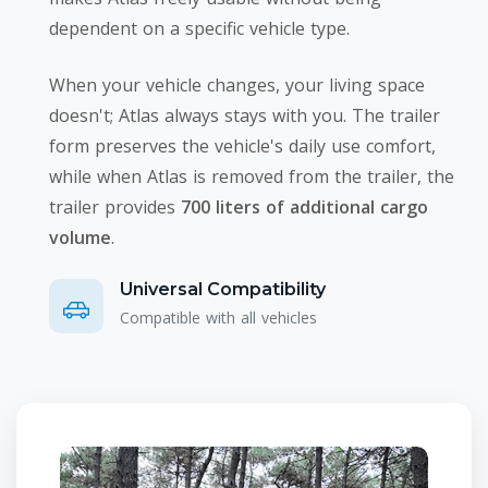
dependent on a specific vehicle type.
When your vehicle changes, your living space
doesn't; Atlas always stays with you. The trailer
form preserves the vehicle's daily use comfort,
while when Atlas is removed from the trailer, the
trailer provides
700 liters of additional cargo
volume
.
Universal Compatibility
Compatible with all vehicles