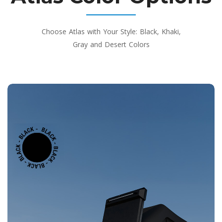
Choose Atlas with Your Style: Black, Khaki,
Gray and Desert Colors