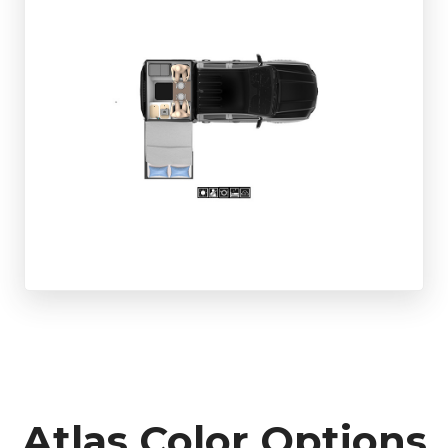
Atlas Color Options