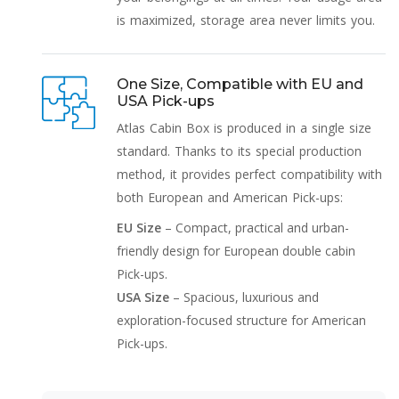
is maximized, storage area never limits you.
One Size, Compatible with EU and
USA Pick-ups
Atlas Cabin Box is produced in a single size
standard. Thanks to its special production
method, it provides perfect compatibility with
both European and American Pick-ups:
EU Size
– Compact, practical and urban-
friendly design for European double cabin
Pick-ups.
USA Size
– Spacious, luxurious and
exploration-focused structure for American
Pick-ups.