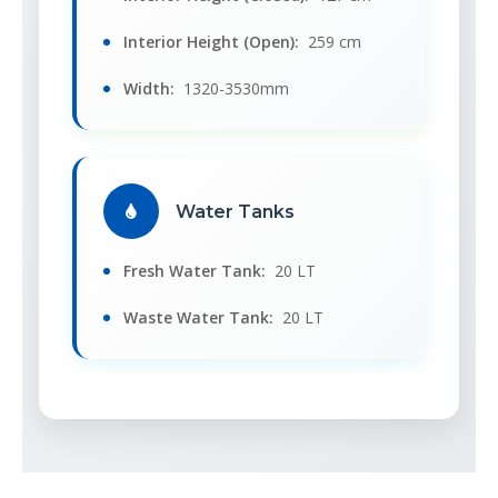
Interior Height (Open):
259 cm
Width:
1320-3530mm
Water Tanks
Fresh Water Tank:
20 LT
Waste Water Tank:
20 LT