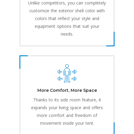
Unlike competitors, you can completely
customize the exterior shell color with
colors that reflect your style and
equipment options that suit your
needs.
More Comfort, More Space
Thanks to its side room feature, it
expands your living space and offers
more comfort and freedom of
movement inside your tent.