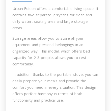
Urban Edition offers a comfortable living space. It
contains two separate jerrycans for clean and
dirty water, seating area and large storage
areas.
Storage areas allow you to store all your
equipment and personal belongings in an
organized way. This model, which offers bed
capacity for 2-3 people, allows you to rest
comfortably.
In addition, thanks to the portable stove, you can
easily prepare your meals and provide the
comfort you need in every situation. This design
offers perfect harmony in terms of both
functionality and practical use.