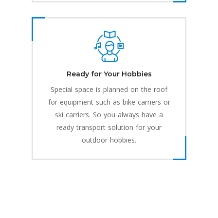
Ready for Your Hobbies
Special space is planned on the roof
for equipment such as bike carriers or
ski carriers. So you always have a
ready transport solution for your
outdoor hobbies.