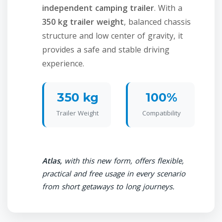
independent camping trailer
. With a
350 kg trailer weight
, balanced chassis
structure and low center of gravity, it
provides a safe and stable driving
experience.
350 kg
100%
Trailer Weight
Compatibility
Atlas,
with this new form, offers flexible,
practical and free usage in every scenario
from short getaways to long journeys.