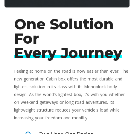
One Solution
For
Every Journey
Feeling at home on the road is now easier than ever. The
new generation Cabin box offers the most durable and
lightest solution in its class with its Monoblock body
design. As the world's lightest box, it's with you whether
on weekend getaways or long road adventures. Its
lightweight structure reduces your vehicle's load while
increasing your freedom and mobility.