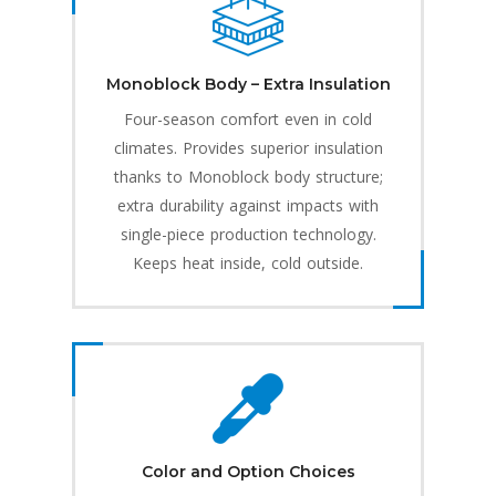
Monoblock Body – Extra Insulation
Four-season comfort even in cold
climates. Provides superior insulation
thanks to Monoblock body structure;
extra durability against impacts with
single-piece production technology.
Keeps heat inside, cold outside.
Color and Option Choices