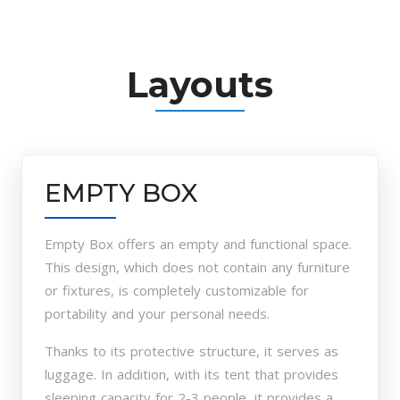
Layouts
EMPTY BOX
Empty Box offers an empty and functional space.
This design, which does not contain any furniture
or fixtures, is completely customizable for
portability and your personal needs.
Thanks to its protective structure, it serves as
luggage. In addition, with its tent that provides
sleeping capacity for 2-3 people, it provides a