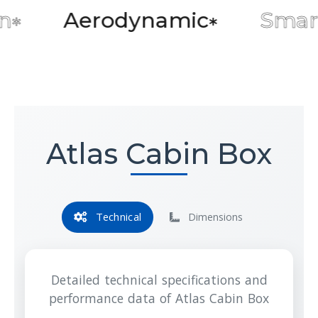
Aerodynamic
Smart Sto
*
Atlas Cabin Box
Technical
Dimensions
Detailed technical specifications and
performance data of Atlas Cabin Box