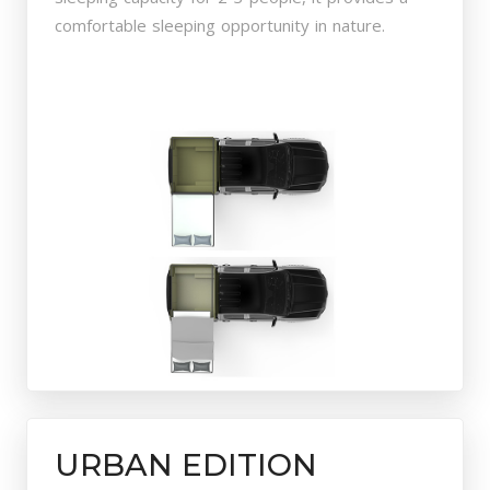
comfortable sleeping opportunity in nature.
URBAN EDITION