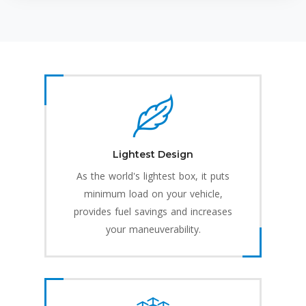
Lightest Design
As the world's lightest box, it puts
minimum load on your vehicle,
provides fuel savings and increases
your maneuverability.