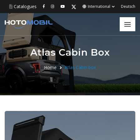
Catalogues
International
Deutsch
Atlas Cabin Box
Home
Atlas Cabin box