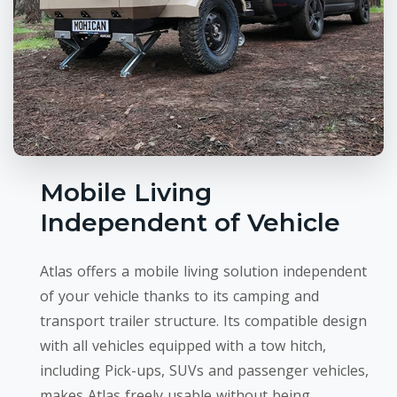
Mobile Living
Independent of Vehicle
Atlas offers a mobile living solution independent
of your vehicle thanks to its camping and
transport trailer structure. Its compatible design
with all vehicles equipped with a tow hitch,
including Pick-ups, SUVs and passenger vehicles,
makes Atlas freely usable without being