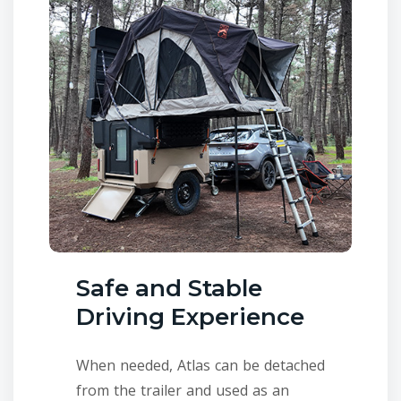
Safe and Stable
Driving Experience
When needed, Atlas can be detached
from the trailer and used as an