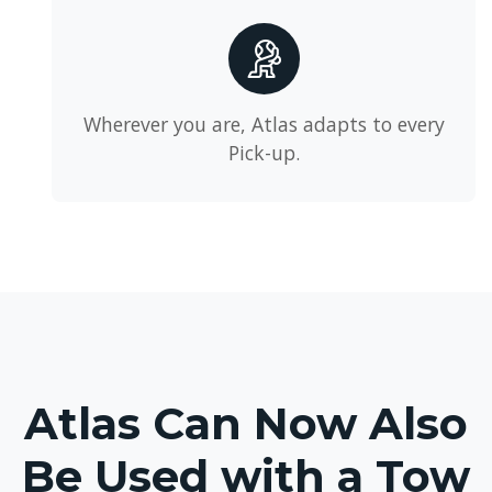
Wherever you are, Atlas adapts to every
Pick-up.
Atlas Can Now Also
Be Used with a Tow