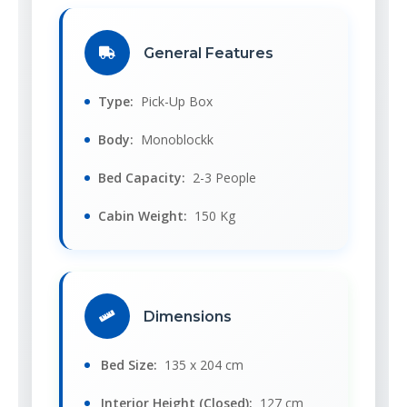
General Features
Type:
Pick-Up Box
Body:
Monoblockk
Bed Capacity:
2-3 People
Cabin Weight:
150 Kg
Dimensions
Bed Size:
135 x 204 cm
Interior Height (Closed):
127 cm