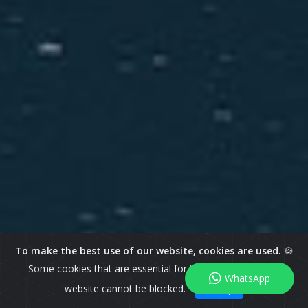
To make the best use of our website, cookies are used.
🍪
Some cookies that are essential for the operation of our
WhatsApp
website cannot be blocked.
I Accept