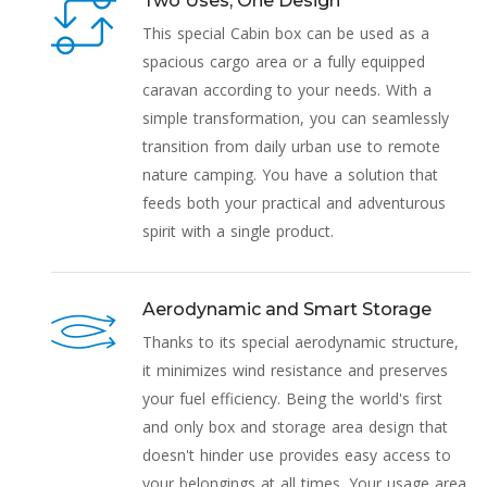
Two Uses, One Design
This special Cabin box can be used as a
spacious cargo area or a fully equipped
caravan according to your needs. With a
simple transformation, you can seamlessly
transition from daily urban use to remote
nature camping. You have a solution that
feeds both your practical and adventurous
spirit with a single product.
Aerodynamic and Smart Storage
Thanks to its special aerodynamic structure,
it minimizes wind resistance and preserves
your fuel efficiency. Being the world's first
and only box and storage area design that
doesn't hinder use provides easy access to
your belongings at all times. Your usage area