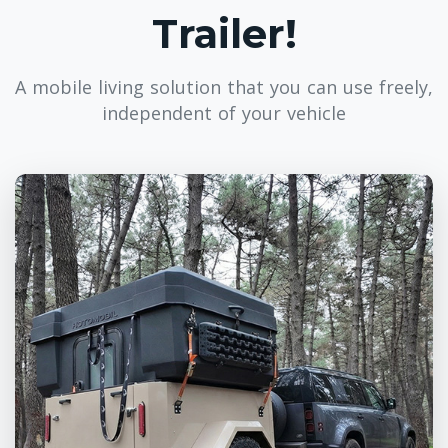
Trailer!
A mobile living solution that you can use freely,
independent of your vehicle