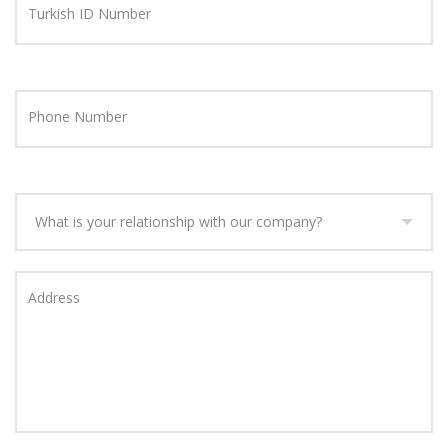
Turkish ID Number
Phone Number
What is your relationship with our company?
Address