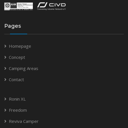
Pages
Homepage
Concept
Camping Areas
Contact
Ronin XL
Freedom
Reviva Camper