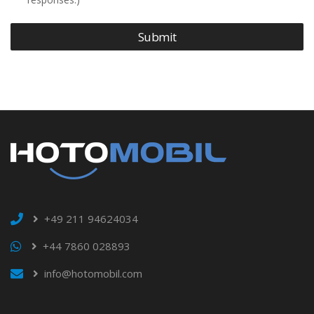
Submit
+49 211 94624034
+44 7860 028893
info@hotomobil.com