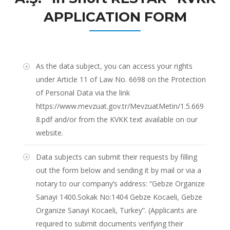
APPLICATION FORM
As the data subject, you can access your rights
under Article 11 of Law No. 6698 on the Protection
of Personal Data via the link
https://www.mevzuat.gov.tr/MevzuatMetin/1.5.669
8.pdf
and/or from the KVKK text available on our
website.
Data subjects can submit their requests by filling
out the form below and sending it by mail or via a
notary to our company’s address: “Gebze Organize
Sanayi 1400.Sokak No:1404 Gebze Kocaeli, Gebze
Organize Sanayi Kocaeli, Turkey”. (Applicants are
required to submit documents verifying their