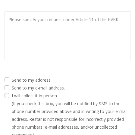
Please specify your request under Article 11 of the KVKK.
Send to my address.
Send to my e-mail address.
I will collect it in person.
(If you check this box, you will be notified by SMS to the
phone number provided above and in writing to your e-mail
address. Restar is not responsible for incorrectly provided
phone numbers, e-mail addresses, and/or uncollected
responses.)