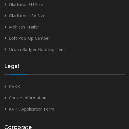
Gladiator EU Size
Gladiator USA Size
Mohican Trailer
Loft Pop-Up Camper
Urban Badger Rooftop Tent
Legal
KVKK
Cookie Information
KVKK Application Form
Corporate