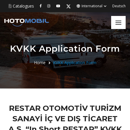
Catalogues
International
Deutsch
KVKK Application Form
Home
KVKK Application Form
RESTAR OTOMOTİV TURİZM
SANAYİ İÇ VE DIŞ TİCARET
A.Ş. “In Short RESTAR” KVKK