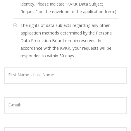
identity. Please indicate “KVKK Data Subject
Request” on the envelope of the application form.)
The rights of data subjects regarding any other
application methods determined by the Personal
Data Protection Board remain reserved. In
accordance with the KVKK, your requests will be
responded to within 30 days.
First Name - Last Name
E-mail: