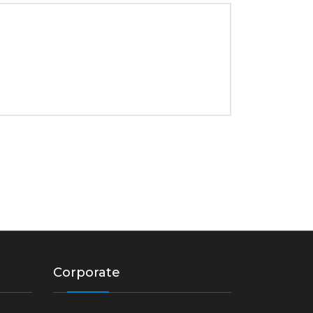
Corporate