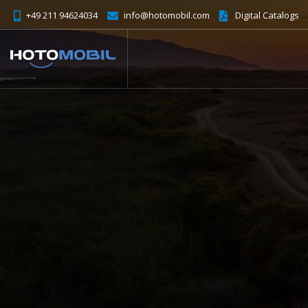
+49 211 94624034
info@hotomobil.com
Digital Catalogs