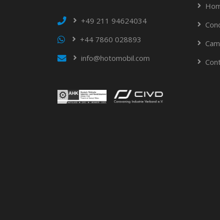
Hom
+49 211 94624034
Con
+44 7860 028893
Cam
info@hotomobil.com
Con