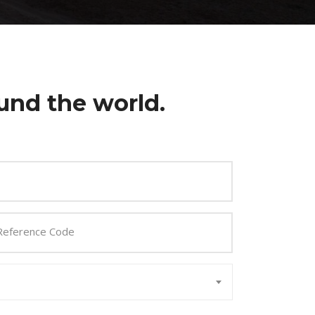
und the world.
Reference Code