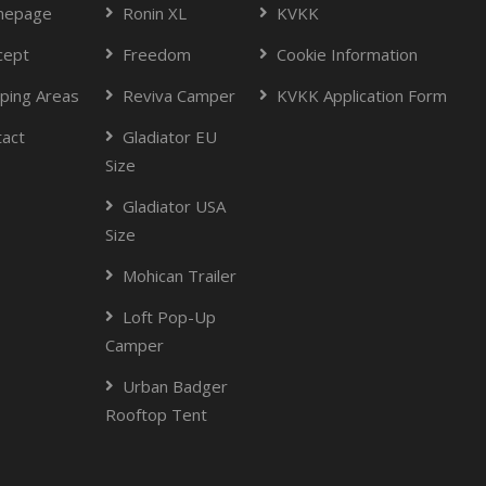
epage
Ronin XL
KVKK
cept
Freedom
Cookie Information
ping Areas
Reviva Camper
KVKK Application Form
tact
Gladiator EU
Size
Gladiator USA
Size
Mohican Trailer
Loft Pop-Up
Camper
Urban Badger
Rooftop Tent