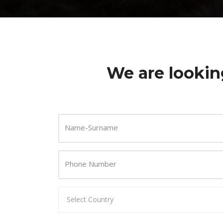
We are lookin
Name-Surname
Phone Number
Select Country