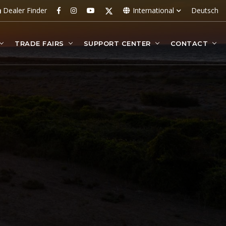
Dealer Finder
International
Deutsch
TRADE FAIRS
SUPPORT CENTER
CONTACT