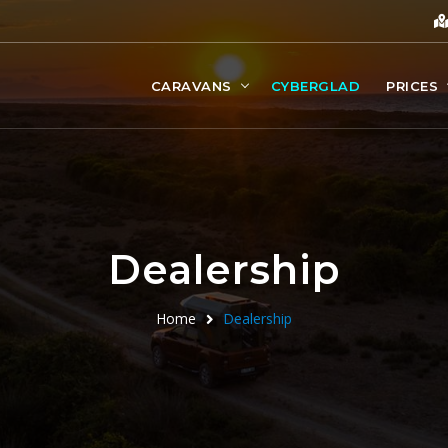
CARAVANS
CYBERGLAD
PRICES
Dealership
Home
Dealership