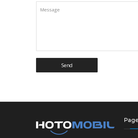
Message
Send
Pag