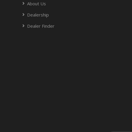
About Us
Dealership
Dealer Finder