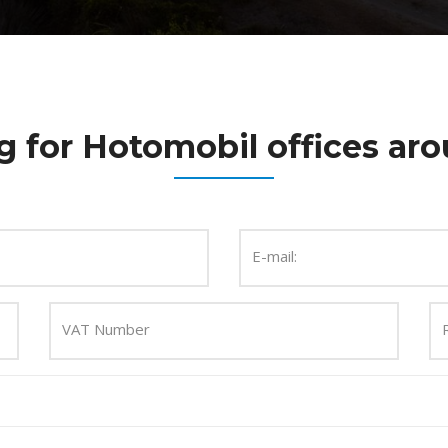
g for Hotomobil offices aro
E-mail:
VAT Number